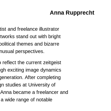
Anna Rupprecht
st and freelance illustrator
tworks stand out with bright
olitical themes and bizarre
nusual perspectives.
 reflect the current zeitgeist
ough exciting image dynamics
generation. After completing
 studies at University of
, Anna became a freelancer and
 a wide range of notable