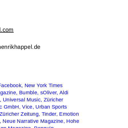
l.com
enrikhappel.de
Facebook,
New York Times
gazine,
Bumble,
sOliver, Aldi
n,
Universal Music,
Züricher
ic GmbH,
Vice,
Urban Sports
 Züricher Zeitung,
Tinder,
Emotion
n,
Neue Narrative Magazine,
Hohe