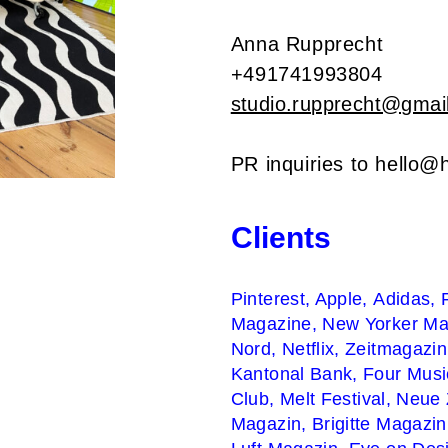
Anna Rupprecht
+491741993804
studio.rupprecht@gmai
PR inquiries to
hello@h
Clients
Pinterest, Apple,
Adidas,
Magazine,
New Yorker Ma
Nord,
Netflix, Zeitmagazi
Kantonal Bank,
Four Mus
Club
,
Melt Festival, Neue
Magazin, Brigitte Magazi