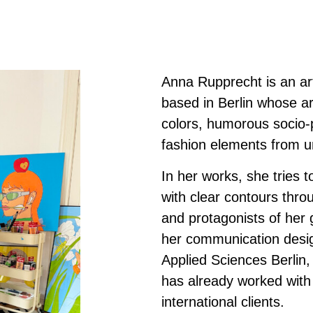
Anna Rupprecht is an arti
based in Berlin whose ar
colors, humorous socio-p
fashion elements from u
In her works, she tries to
with clear contours thr
and protagonists of her 
her communication design
Applied Sciences Berlin
has already worked with
international clients.