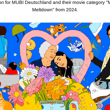
tion for MUBI Deutschland and their movie category "M
Meltdown" from 2024.