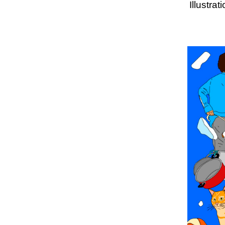
Illustra