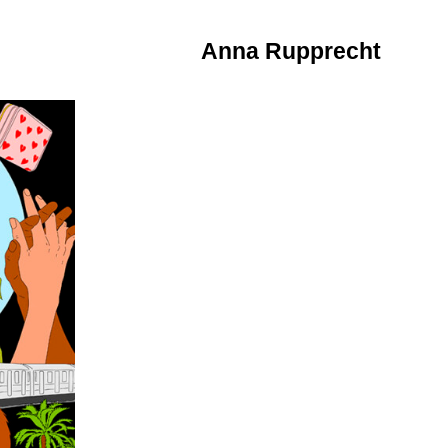
Anna Rupprecht