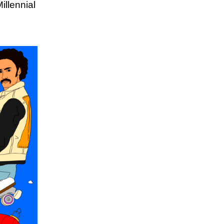
illennial