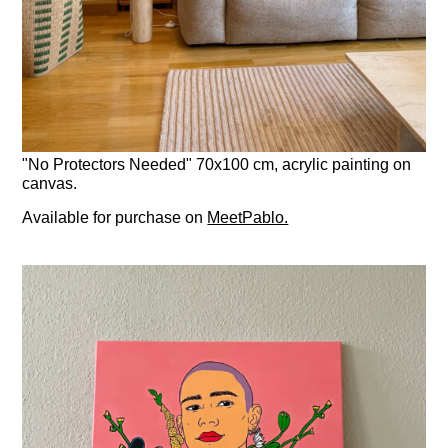
"No Protectors Needed" 70x100 cm, acrylic painting on
canvas.
Available for purchase on
MeetPablo.